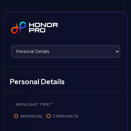
Personal Details
APPLICANT TYPE
*
INDIVIDUAL
CORPORATE