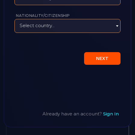
NATIONALITY/CITIZENSHIP
Select country...
NEXT
Already have an account?
Sign In