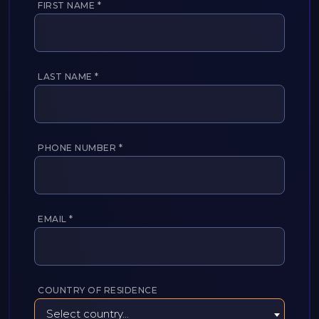
FIRST NAME
*
LAST NAME
*
PHONE NUMBER
*
EMAIL
*
COUNTRY OF RESIDENCE
Select country...